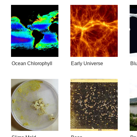
Ocean Chlorophyll
Early Universe
Bl