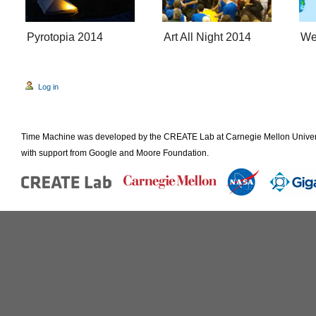
Pyrotopia 2014
Art All Night 2014
We
Log in
Time Machine was developed by the CREATE Lab at Carnegie Mellon Universi
with support from Google and Moore Foundation.