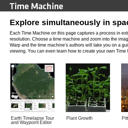
Explore simultaneously in spa
Each Time Machine on this page captures a process in extre
resolution. Choose a time machine and zoom into the image
Warp and the time machine's authors will take you on a gui
viewing. You can even learn how to create your own Time
Earth Timelapse Tour
Plant Growth
Pit
and Waypoint Editor