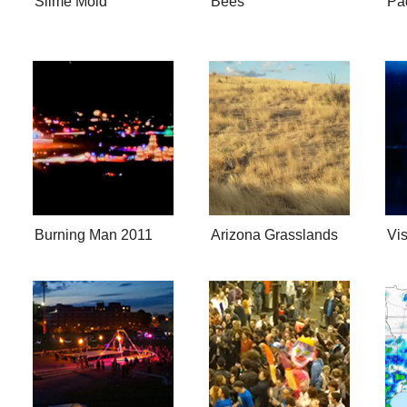
Slime Mold
Bees
Pad
Burning Man 2011
Arizona Grasslands
Vi